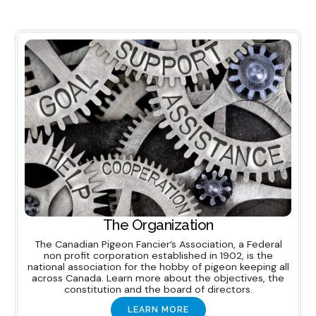
The Organization
The Canadian Pigeon Fancier’s Association, a Federal
non profit corporation established in 1902, is the
national association for the hobby of pigeon keeping all
across Canada. Learn more about the objectives, the
constitution and the board of directors.
LEARN MORE