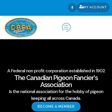
MY ACCOUNT
A Federal non profit corporation established in 1902
The Canadian Pigeon Fancier's
Association
Is the national association for the hobby of pigeon
keeping all across Canada.
BECOME A MEMBER