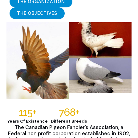
THE ORGANIZATION
THE OBJECTIVES
115
+
768
+
Years Of Existence
Different Breeds
The Canadian Pigeon Fancier’s Association, a
Federal non profit corporation established in 1902,