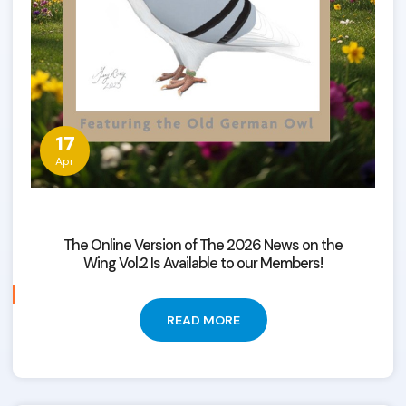
17
Apr
The Online Version of The 2026 News on the
Wing Vol.2 Is Available to our Members!
READ MORE