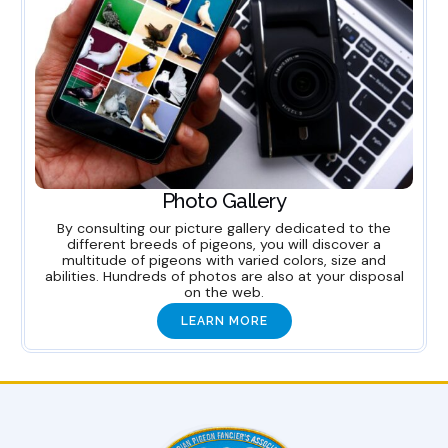
Photo Gallery
By consulting our picture gallery dedicated to the
different breeds of pigeons, you will discover a
multitude of pigeons with varied colors, size and
abilities. Hundreds of photos are also at your disposal
on the web.
LEARN MORE