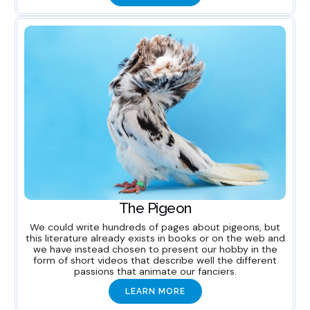
The Pigeon
We could write hundreds of pages about pigeons, but
this literature already exists in books or on the web and
we have instead chosen to present our hobby in the
form of short videos that describe well the different
passions that animate our fanciers.
LEARN MORE