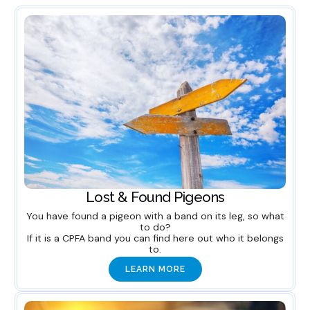
Lost & Found Pigeons
You have found a pigeon with a band on its leg, so what
to do?
If it is a CPFA band you can find here out who it belongs
to.
LEARN MORE