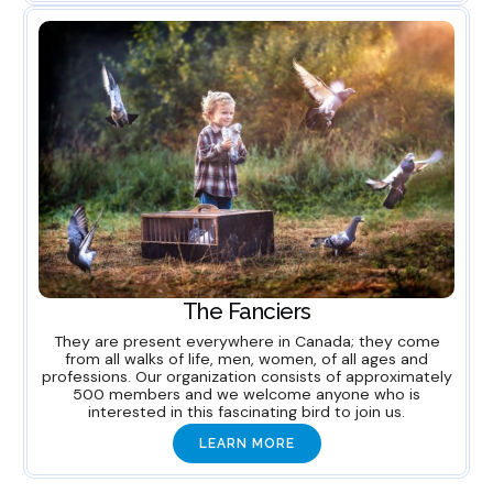
The Fanciers
They are present everywhere in Canada; they come
from all walks of life, men, women, of all ages and
professions. Our organization consists of approximately
500 members and we welcome anyone who is
interested in this fascinating bird to join us.
LEARN MORE