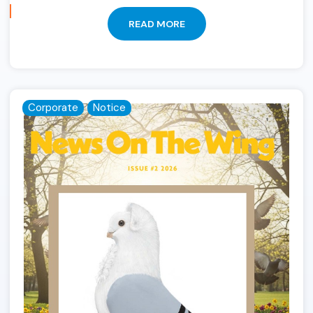
READ MORE
Corporate
Notice