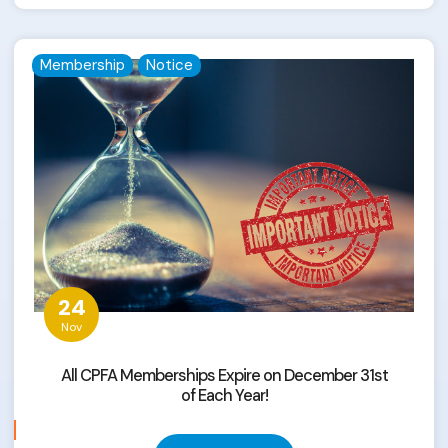
Membership
Notice
24
Nov
All CPFA Memberships Expire on December 31st
of Each Year!