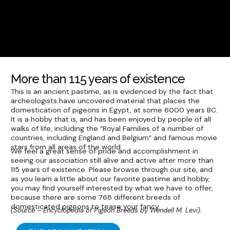
More than 115 years of existence
This is an ancient pastime, as is evidenced by the fact that
archeologists have uncovered material that places the
domestication of pigeons in Egypt, at some 6000 years BC.
It is a hobby that is, and has been enjoyed by people of all
walks of life, including the “Royal Families of a number of
countries, including England and Belgium” and famous movie
stars from all areas of the world.
We feel a great sense of pride and accomplishment in
seeing our association still alive and active after more than
115 years of existence. Please browse through our site, and
as you learn a little about our favorite pastime and hobby,
you may find yourself interested by what we have to offer,
because there are some 768 different breeds of
domesticated pigeons to tease your fancy.
(Source – Encyclopedia of Pigeon Breeds by Wendell M. Levi).