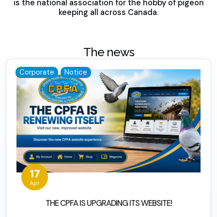
is the national association for the hobby of pigeon
keeping all across Canada.
The news
Corporate
Notice
17
Apr
THE CPFA IS UPGRADING ITS WEBSITE!