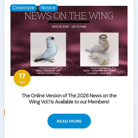
Corporate
Notice
17
Jan
The Online Version of The 2026 News on the
Wing Vol.1 Is Available to our Members!
READ MORE