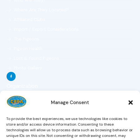
Who Are They?
Where Are They Located?
Affiliated Clubs
Import / Export Considerations
The Pigeons
Pigeon Health
Lost & Found Pigeons
Photo Gallery
Organization
The Organization
Manage Consent
The Objectives
The Constitution
To provide the best experiences, we use technologies like cookies to
The Board Of Directors
store and/or access device information. Consenting to these
technologies will allow us to process data such as browsing behavior or
Magazine
unique IDs on this site. Not consenting or withdrawing consent, may