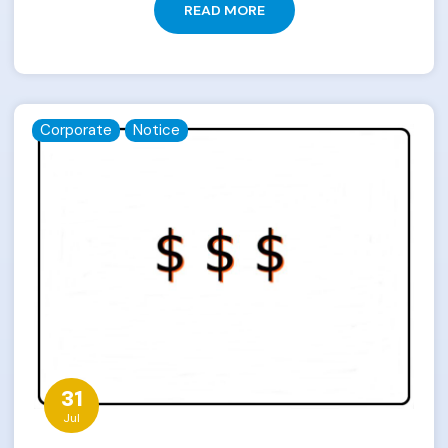
READ MORE
Corporate
Notice
31
Jul