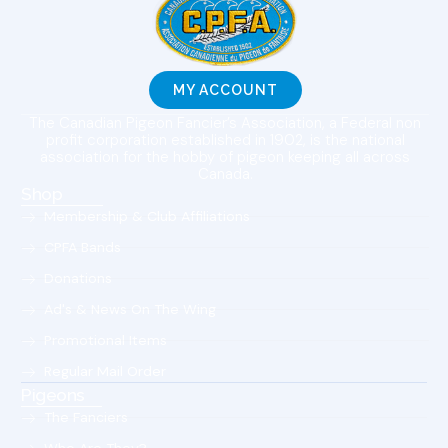
MY ACCOUNT
The Canadian Pigeon Fancier’s Association, a Federal non
profit corporation established in 1902, is the national
association for the hobby of pigeon keeping all across
Canada.
Shop
Membership & Club Affiliations
CPFA Bands
Donations
Ad's & News On The Wing
Promotional Items
Regular Mail Order
Pigeons
The Fanciers