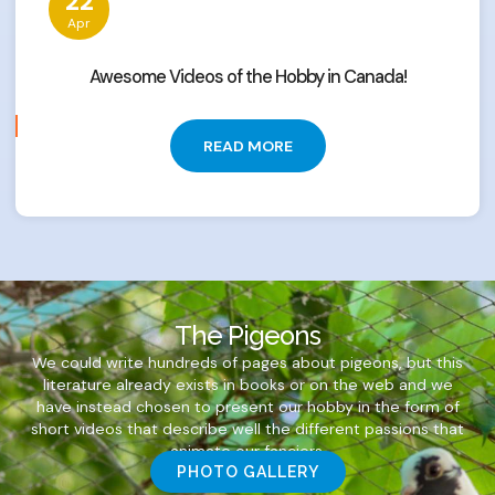
22
Apr
Awesome Videos of the Hobby in Canada!
READ MORE
The Pigeons
We could write hundreds of pages about pigeons, but this
literature already exists in books or on the web and we
have instead chosen to present our hobby in the form of
short videos that describe well the different passions that
animate our fanciers.
PHOTO GALLERY