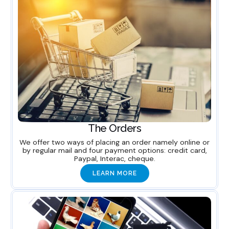
The Orders
We offer two ways of placing an order namely online or
by regular mail and four payment options: credit card,
Paypal, Interac, cheque.
LEARN MORE