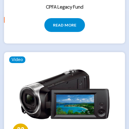
CPFA Legacy Fund
READ MORE
Video