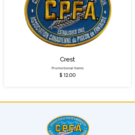
Crest
Promotional Items
$
12.00