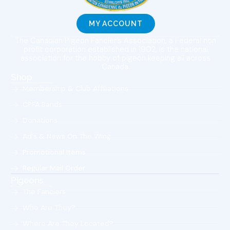
MY ACCOUNT
The Canadian Pigeon Fancier’s Association, a Federal non
profit corporation established in 1902, is the national
association for the hobby of pigeon keeping all across
Canada.
Shop
Membership & Club Affiliations
CPFA Bands
Donations
Ad's & News On The Wing
Promotional Items
Regular Mail Order
Pigeons
The Fanciers
Who Are They?
Where Are They Located?