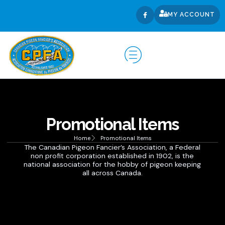
MY ACCOUNT
Promotional Items
Home
Promotional Items
The Canadian Pigeon Fancier’s Association, a Federal
non profit corporation established in 1902, is the
national association for the hobby of pigeon keeping
all across Canada.