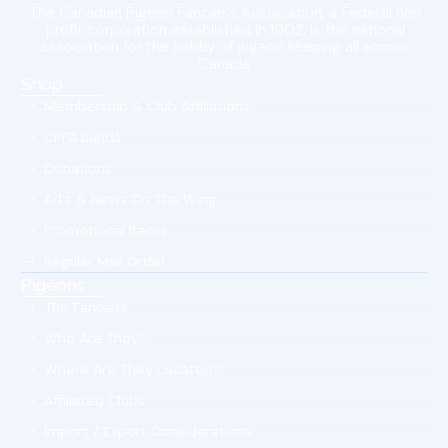
The Canadian Pigeon Fancier’s Association, a Federal non
profit corporation established in 1902, is the national
association for the hobby of pigeon keeping all across
Canada.
Shop
Membership & Club Affiliations
CPFA Bands
Donations
Ad's & News On The Wing
Promotional Items
Regular Mail Order
Pigeons
The Fanciers
Who Are They?
Where Are They Located?
Affiliated Clubs
Import / Export Considerations