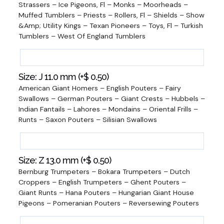
Strassers – Ice Pigeons, Fl – Monks – Moorheads –
Muffed Tumblers – Priests – Rollers, Fl – Shields – Show
&Amp; Utility Kings – Texan Pioneers – Toys, Fl – Turkish
Tumblers – West Of England Tumblers
Size: J 11.0 mm (+
$
0.50
)
American Giant Homers – English Pouters – Fairy
Swallows – German Pouters – Giant Crests – Hubbels –
Indian Fantails – Lahores – Mondains – Oriental Frills –
Runts – Saxon Pouters – Silisian Swallows
Size: Z 13.0 mm (+
$
0.50
)
Bernburg Trumpeters – Bokara Trumpeters – Dutch
Croppers – English Trumpeters – Ghent Pouters –
Giant Runts – Hana Pouters – Hungarian Giant House
Pigeons – Pomeranian Pouters – Reversewing Pouters