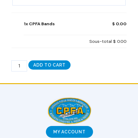
1x CPFA Bands
$ 0.00
Sous-total
$ 0.00
ADD TO CART
MY ACCOUNT