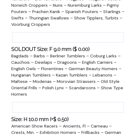
Norwich Croppers – Nuns – Nuremburg Larks – Pigmy
Pouters – Prachen Kanik – Spanish Pouters – Starlings –
Swifts – Thuringian Swallows – Show Tipplers, Turbits –
Voorburg Croppers
SOLDOUT Size: F 9.0 mm (
$
0.00
)
Bagdads – Barbs – Berliner Tumblers – Coburg Larks –
Cauchois – Dewlaps – Dragoons – English Carriers –
English Owls – Florentines – German Beauty Homers –
Hungarian Tumblers – Kazan Tumblers – Lebanons –
Maltese – Modenas – Morovian Strassers – Old Style
Oriental Frills – Polish Lynx – Scandaroons – Show Type
Homers
Size: H 10.0 mm (+
$
0.50
)
American Show Racers – Ancients, Fl – Carneau –
Crests, Min. – Exhibition Homers – Frillbacks – German