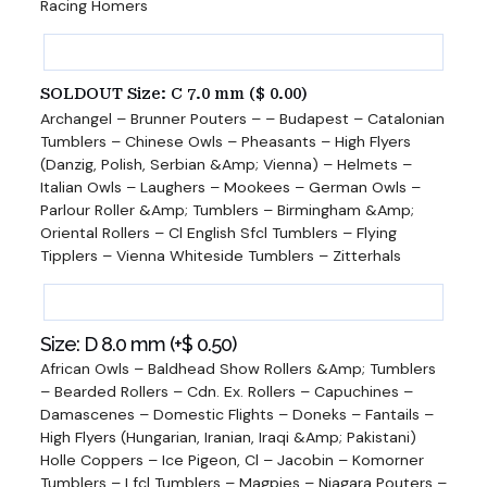
Racing Homers
SOLDOUT Size: C 7.0 mm (
$
0.00
)
Archangel – Brunner Pouters – – Budapest – Catalonian
Tumblers – Chinese Owls – Pheasants – High Flyers
(Danzig, Polish, Serbian &Amp; Vienna) – Helmets –
Italian Owls – Laughers – Mookees – German Owls –
Parlour Roller &Amp; Tumblers – Birmingham &Amp;
Oriental Rollers – Cl English Sfcl Tumblers – Flying
Tipplers – Vienna Whiteside Tumblers – Zitterhals
Size: D 8.0 mm (+
$
0.50
)
African Owls – Baldhead Show Rollers &Amp; Tumblers
– Bearded Rollers – Cdn. Ex. Rollers – Capuchines –
Damascenes – Domestic Flights – Doneks – Fantails –
High Flyers (Hungarian, Iranian, Iraqi &Amp; Pakistani)
Holle Coppers – Ice Pigeon, Cl – Jacobin – Komorner
Tumblers – Lfcl Tumblers – Magpies – Niagara Pouters –