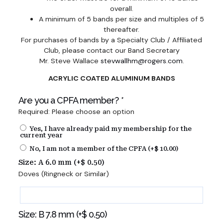
overall.
A minimum of 5 bands per size and multiples of 5
thereafter.
For purchases of bands by a Specialty Club / Affiliated
Club, please contact our Band Secretary
Mr. Steve Wallace
stevwallhm@rogers.com
.
ACRYLIC COATED ALUMINUM BANDS
Are you a CPFA member?
*
Required: Please choose an option
Yes, I have already paid my membership for the
current year
No, I am not a member of the CPFA (+
$
10.00
)
Size: A 6.0 mm (+
$
0.50
)
Doves (Ringneck or Similar)
Size: B 7.8 mm (+
$
0.50
)