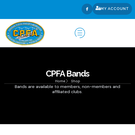
MY ACCOUNT
CPFA Bands
Home
Shop
Bands are available to members, non-members and
affiliated clubs.