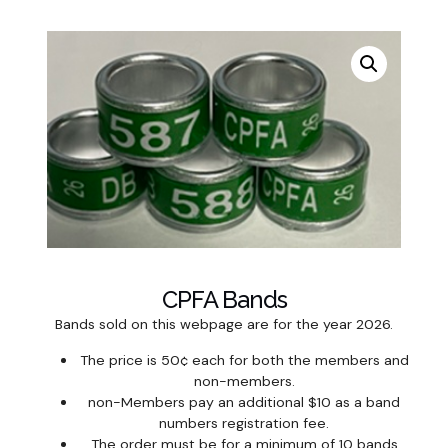
CPFA Bands
Bands sold on this webpage are for the year 2026.
The price is 50¢ each for both the members and
non-members.
non-Members pay an additional $10 as a band
numbers registration fee.
The order must be for a minimum of 10 bands