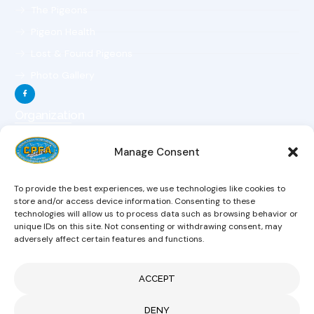
The Pigeons
Pigeon Health
Lost & Found Pigeons
Photo Gallery
Organization
The Organization
Manage Consent
The Objectives
The Constitution
To provide the best experiences, we use technologies like cookies to
The Board Of Directors
store and/or access device information. Consenting to these
technologies will allow us to process data such as browsing behavior or
Magazine
unique IDs on this site. Not consenting or withdrawing consent, may
Hobby Links
adversely affect certain features and functions.
News
ACCEPT
CONTACT US
DENY