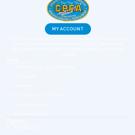
MY ACCOUNT
The Canadian Pigeon Fancier’s Association, a Federal non
profit corporation established in 1902, is the national
association for the hobby of pigeon keeping all across
Canada.
Shop
Membership & Club Affiliations
CPFA Bands
Donations
Ad's & News On The Wing
Promotional Items
Regular Mail Order
Pigeons
The Fanciers