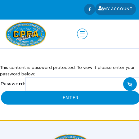
MY ACCOUNT
This content is password protected. To view it please enter your
password below:
Password: