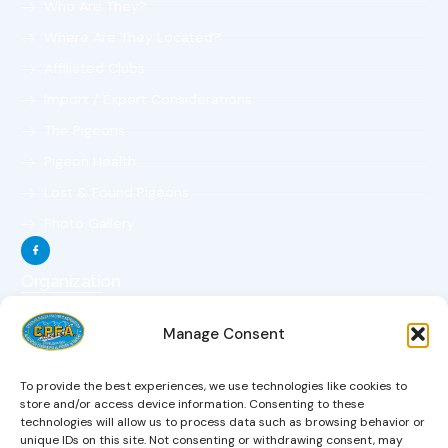
Who Are They?
Where Are They Located?
Affiliated Clubs
Import / Export Considerations
The Pigeons
Pigeon Health
Lost & Found Pigeons
Photo Gallery
Organization
The Organization
Manage Consent
The Objectives
The Constitution
To provide the best experiences, we use technologies like cookies to
The Board Of Directors
store and/or access device information. Consenting to these
technologies will allow us to process data such as browsing behavior or
Magazine
unique IDs on this site. Not consenting or withdrawing consent, may