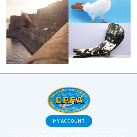
MY ACCOUNT
The Canadian Pigeon Fancier’s Association, a Federal non
profit corporation established in 1902, is the national