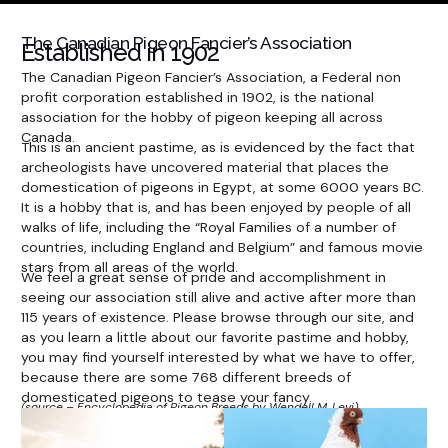
The Canadian Pigeon Fancier’s Association
Established in 1902
The Canadian Pigeon Fancier’s Association, a Federal non
profit corporation established in 1902, is the national
association for the hobby of pigeon keeping all across
Canada.
This is an ancient pastime, as is evidenced by the fact that
archeologists have uncovered material that places the
domestication of pigeons in Egypt, at some 6000 years BC.
It is a hobby that is, and has been enjoyed by people of all
walks of life, including the “Royal Families of a number of
countries, including England and Belgium” and famous movie
stars from all areas of the world.
We feel a great sense of pride and accomplishment in
seeing our association still alive and active after more than
115 years of existence. Please browse through our site, and
as you learn a little about our favorite pastime and hobby,
you may find yourself interested by what we have to offer,
because there are some 768 different breeds of
domesticated pigeons to tease your fancy.
(source – Encyclopedia of Pigeon Breeds by Wendell M. Levi).