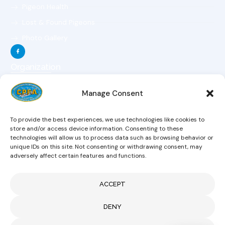
Pigeon Health
Lost & Found Pigeons
Photo Gallery
Organization
The Organization
Manage Consent
The Objectives
The Constitution
To provide the best experiences, we use technologies like cookies to
The Board Of Directors
store and/or access device information. Consenting to these
technologies will allow us to process data such as browsing behavior or
Magazine
unique IDs on this site. Not consenting or withdrawing consent, may
Hobby Links
adversely affect certain features and functions.
News
ACCEPT
CONTACT US
DENY