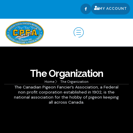
MY ACCOUNT
The Organization
Home
The Organization
The Canadian Pigeon Fancier’s Association, a Federal
non profit corporation established in 1902, is the
national association for the hobby of pigeon keeping
all across Canada.