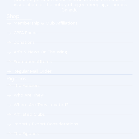
association for the hobby of pigeon keeping all across
Canada.
Shop
Membership & Club Affiliations
CPFA Bands
Donations
Ad's & News On The Wing
Promotional Items
Regular Mail Order
Pigeons
The Fanciers
Who Are They?
Where Are They Located?
Affiliated Clubs
Import / Export Considerations
The Pigeons