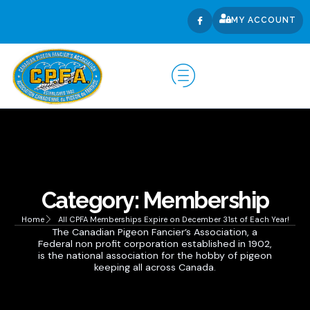
MY ACCOUNT
Category: Membership
Home
All CPFA Memberships Expire on December 31st of Each Year!
The Canadian Pigeon Fancier’s Association, a
Federal non profit corporation established in 1902,
is the national association for the hobby of pigeon
keeping all across Canada.