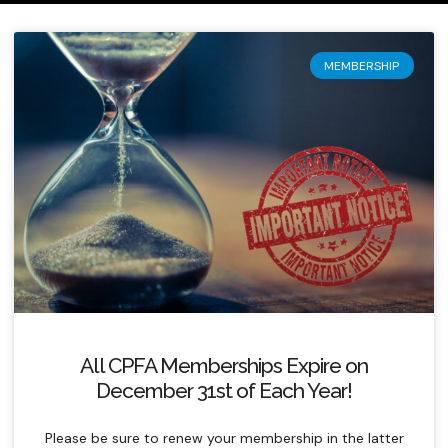
MEMBERSHIP
All CPFA Memberships Expire on
December 31st of Each Year!
Please be sure to renew your membership in the latter