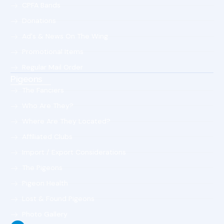
CPFA Bands
Donations
Ad's & News On The Wing
Promotional Items
Regular Mail Order
Pigeons
The Fanciers
Who Are They?
Where Are They Located?
Affiliated Clubs
Import / Export Considerations
The Pigeons
Pigeon Health
Lost & Found Pigeons
Photo Gallery