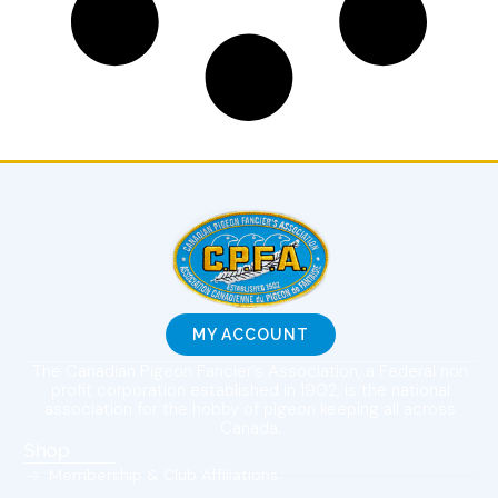
MY ACCOUNT
The Canadian Pigeon Fancier’s Association, a Federal non
profit corporation established in 1902, is the national
association for the hobby of pigeon keeping all across
Canada.
Shop
Membership & Club Affiliations