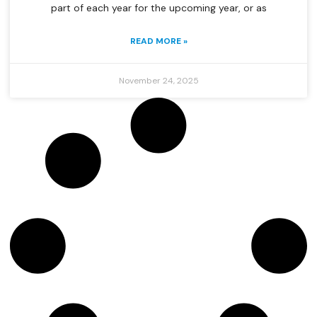
part of each year for the upcoming year, or as
READ MORE »
November 24, 2025