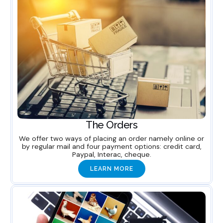
The Orders
We offer two ways of placing an order namely online or
by regular mail and four payment options: credit card,
Paypal, Interac, cheque.
LEARN MORE