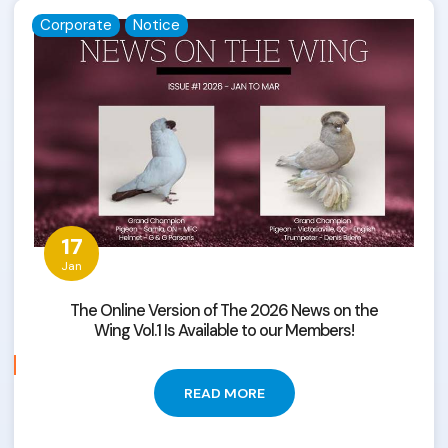
Corporate
Notice
17
Jan
The Online Version of The 2026 News on the
Wing Vol.1 Is Available to our Members!
READ MORE