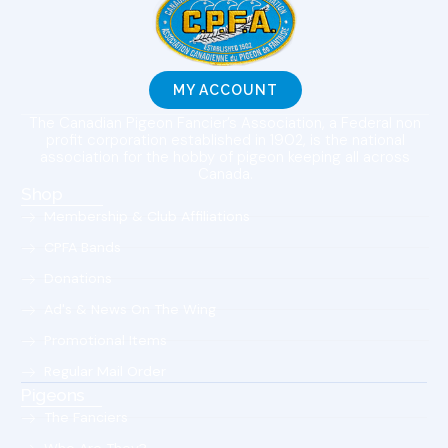
MY ACCOUNT
The Canadian Pigeon Fancier’s Association, a Federal non
profit corporation established in 1902, is the national
association for the hobby of pigeon keeping all across
Canada.
Shop
Membership & Club Affiliations
CPFA Bands
Donations
Ad's & News On The Wing
Promotional Items
Regular Mail Order
Pigeons
The Fanciers