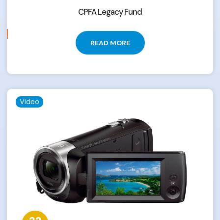
CPFA Legacy Fund
READ MORE
Video