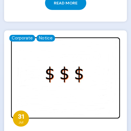
READ MORE
Corporate
Notice
31
Jul