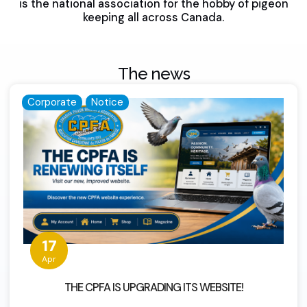
is the national association for the hobby of pigeon
keeping all across Canada.
The news
Corporate
Notice
17
Apr
THE CPFA IS UPGRADING ITS WEBSITE!