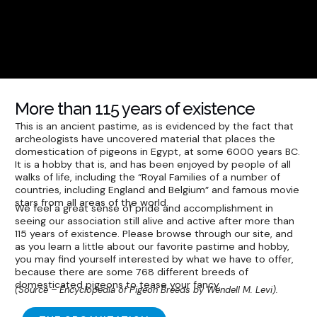
More than 115 years of existence
This is an ancient pastime, as is evidenced by the fact that
archeologists have uncovered material that places the
domestication of pigeons in Egypt, at some 6000 years BC.
It is a hobby that is, and has been enjoyed by people of all
walks of life, including the “Royal Families of a number of
countries, including England and Belgium” and famous movie
stars from all areas of the world.
We feel a great sense of pride and accomplishment in
seeing our association still alive and active after more than
115 years of existence. Please browse through our site, and
as you learn a little about our favorite pastime and hobby,
you may find yourself interested by what we have to offer,
because there are some 768 different breeds of
domesticated pigeons to tease your fancy.
(Source – Encyclopedia of Pigeon Breeds by Wendell M. Levi).