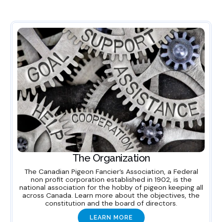
The Organization
The Canadian Pigeon Fancier’s Association, a Federal
non profit corporation established in 1902, is the
national association for the hobby of pigeon keeping all
across Canada. Learn more about the objectives, the
constitution and the board of directors.
LEARN MORE