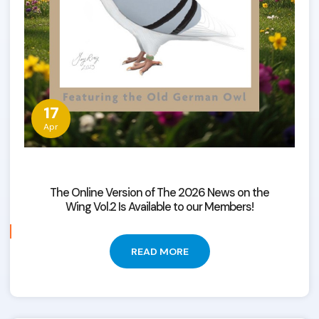
17
Apr
The Online Version of The 2026 News on the
Wing Vol.2 Is Available to our Members!
READ MORE