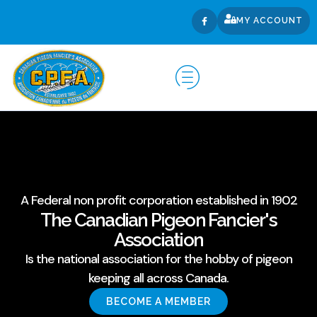
MY ACCOUNT
A Federal non profit corporation established in 1902
The Canadian Pigeon Fancier's
Association
Is the national association for the hobby of pigeon
keeping all across Canada.
BECOME A MEMBER