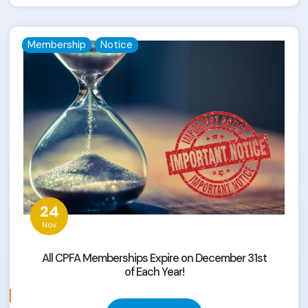
Membership
Notice
24
Nov
All CPFA Memberships Expire on December 31st
of Each Year!