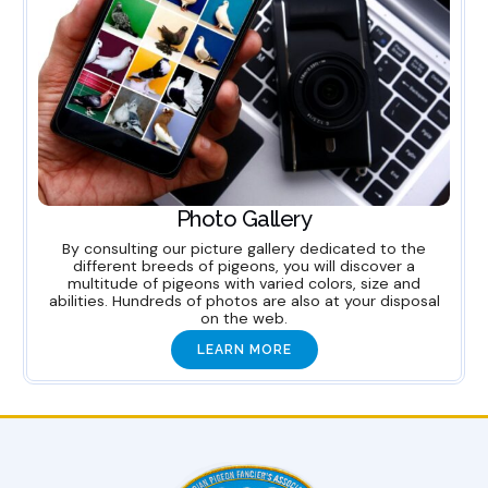
Photo Gallery
By consulting our picture gallery dedicated to the
different breeds of pigeons, you will discover a
multitude of pigeons with varied colors, size and
abilities. Hundreds of photos are also at your disposal
on the web.
LEARN MORE