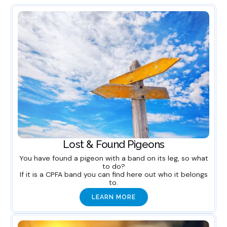
Lost & Found Pigeons
You have found a pigeon with a band on its leg, so what
to do?
If it is a CPFA band you can find here out who it belongs
to.
LEARN MORE