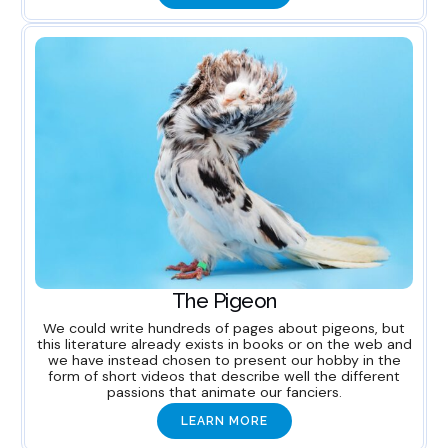
The Pigeon
We could write hundreds of pages about pigeons, but
this literature already exists in books or on the web and
we have instead chosen to present our hobby in the
form of short videos that describe well the different
passions that animate our fanciers.
LEARN MORE