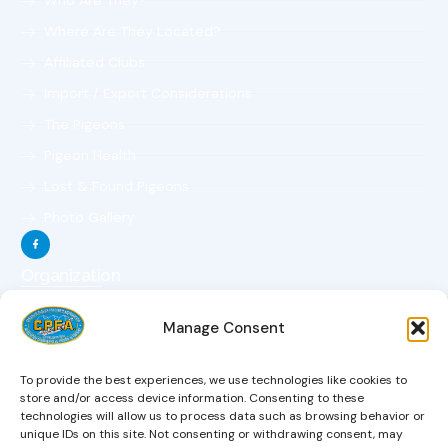
Who Are They?
Where Are They Located?
Affiliated Clubs
Import / Export Considerations
The Pigeons
Pigeon Health
Lost & Found Pigeons
Photo Gallery
Organization
The Organization
Manage Consent
The Objectives
The Constitution
To provide the best experiences, we use technologies like cookies to
The Board Of Directors
store and/or access device information. Consenting to these
technologies will allow us to process data such as browsing behavior or
Magazine
unique IDs on this site. Not consenting or withdrawing consent, may