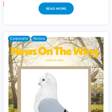
READ MORE
Corporate
Notice