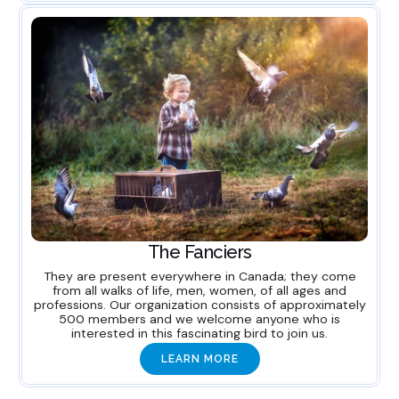
The Fanciers
They are present everywhere in Canada; they come
from all walks of life, men, women, of all ages and
professions. Our organization consists of approximately
500 members and we welcome anyone who is
interested in this fascinating bird to join us.
LEARN MORE