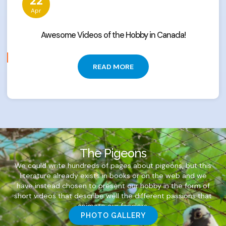
22
Apr
Awesome Videos of the Hobby in Canada!
READ MORE
The Pigeons
We could write hundreds of pages about pigeons, but this
literature already exists in books or on the web and we
have instead chosen to present our hobby in the form of
short videos that describe well the different passions that
animate our fanciers.
PHOTO GALLERY