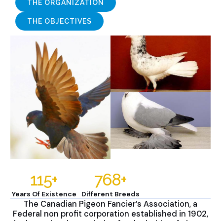
THE ORGANIZATION
THE OBJECTIVES
115
+
768
+
Years Of Existence
Different Breeds
The Canadian Pigeon Fancier’s Association, a
Federal non profit corporation established in 1902,